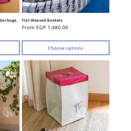
 Garbage,
Flat Weaved Baskets
Regular
From EGP 1,480.00
price
Choose options