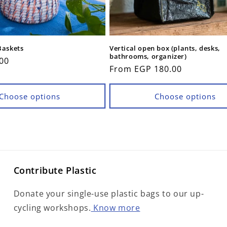
Baskets
Vertical open box (plants, desks,
bathrooms, organizer)
00
Regular
From EGP 180.00
price
Choose options
Choose options
Contribute Plastic
Donate your single-use plastic bags to our up-
cycling workshops.
Know more