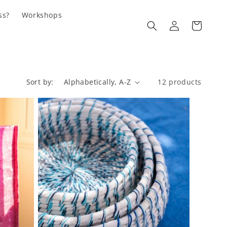
ss?
Workshops
Log
Cart
in
Sort by:
12 products