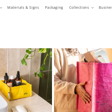
Materials & Signs
Packaging
Collections
Busine