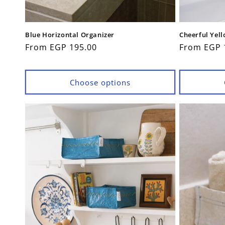
Blue Horizontal Organizer
Cheerful Yel
Regular
From EGP 195.00
Regular
From EGP 
price
price
Choose options