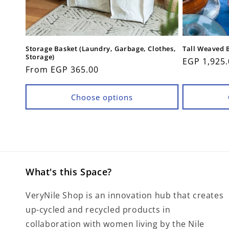
Storage Basket (Laundry, Garbage, Clothes,
Tall Weaved 
Storage)
Regular
EGP 1,925.
Regular
From EGP 365.00
price
price
Choose options
What's this Space?
VeryNile Shop is an innovation hub that creates
up-cycled and recycled products in
collaboration with women living by the Nile