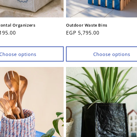
zontal Organizers
Outdoor Waste Bins
195.00
Regular
EGP 5,795.00
price
Choose options
Choose options