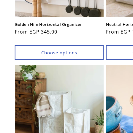
Golden Nile Horizontal Organizer
Neutral Hori
Regular
From EGP 345.00
Regular
From EGP 
price
price
Choose options