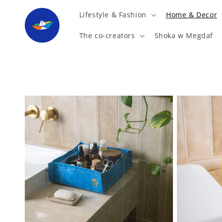
Skip to
Lifestyle & Fashion
Home & Decor
content
The co-creators
Shoka w Megdaf