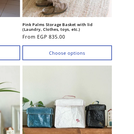
Pink Palms Storage Basket with lid
(Laundry, Clothes, toys, etc.)
Regular
From EGP 835.00
price
Choose options