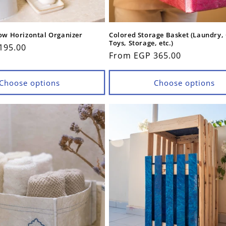
low Horizontal Organizer
Colored Storage Basket (Laundry,
Toys, Storage, etc.)
195.00
Regular
From EGP 365.00
price
Choose options
Choose options