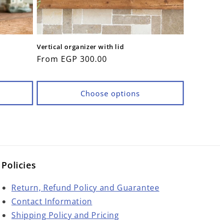
Vertical organizer with lid
Regular
From EGP 300.00
price
Choose options
Policies
Return, Refund Policy and Guarantee
Contact Information
Shipping Policy and Pricing