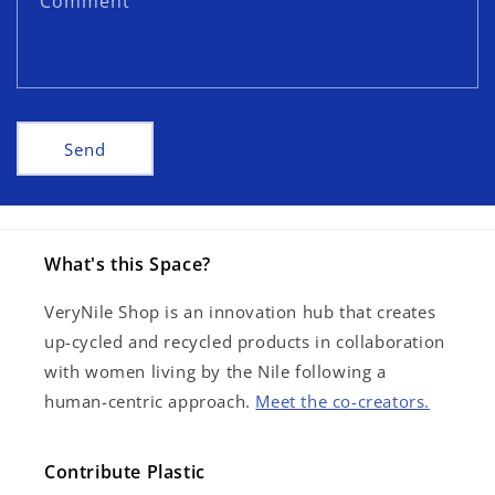
Comment
o
r
m
Send
What's this Space?
VeryNile Shop is an innovation hub that creates
up-cycled and recycled products in collaboration
with women living by the Nile following a
human-centric approach.
Meet the co-creators.
Contribute Plastic