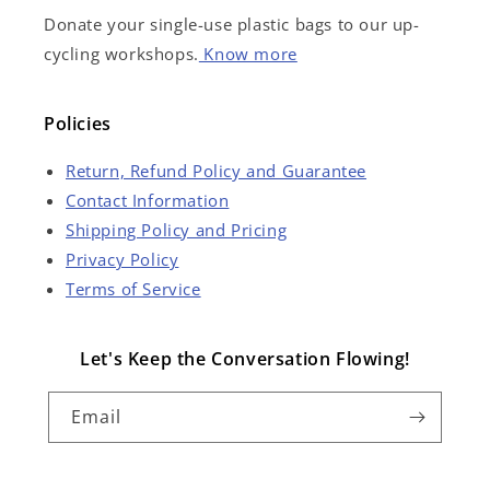
Donate your single-use plastic bags to our up-
cycling workshops.
Know more
Policies
Return, Refund Policy and Guarantee
Contact Information
Shipping Policy and Pricing
Privacy Policy
Terms of Service
Let's Keep the Conversation Flowing!
Email