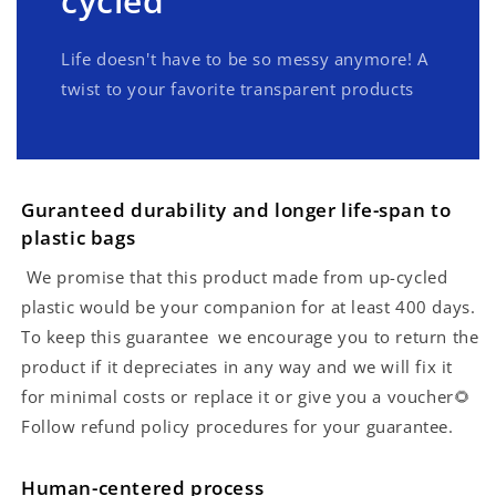
cycled
Life doesn't have to be so messy anymore! A
twist to your favorite transparent products
Guranteed durability and longer life-span to
plastic bags
We promise that this product made from up-cycled
plastic would be your companion for at least 400 days.
To keep this guarantee we encourage you to return the
product if it depreciates in any way and we will fix it
for minimal costs or replace it or give you a voucher🌻
Follow refund policy procedures for your guarantee.
Human-centered process