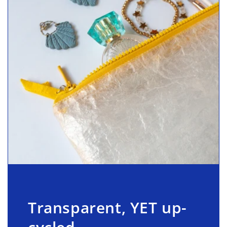
Transparent, YET up-