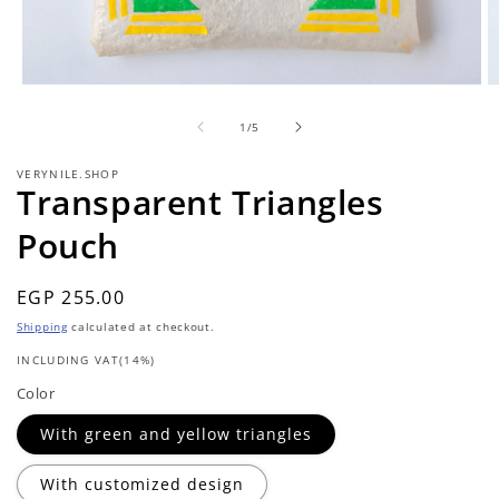
Open
O
media
m
of
1
2
1
/
5
in
in
modal
m
VERYNILE.SHOP
Transparent Triangles
Pouch
Regular
EGP 255.00
price
Shipping
calculated at checkout.
INCLUDING VAT(14%)
Color
With green and yellow triangles
With customized design