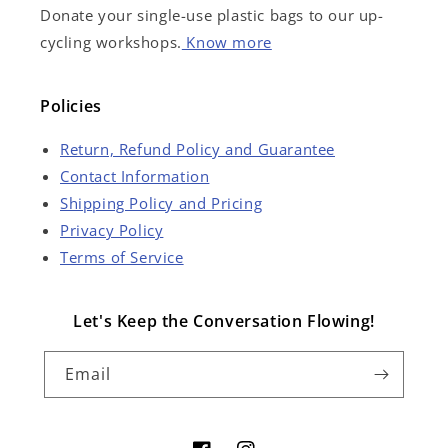
Donate your single-use plastic bags to our up-
cycling workshops.
Know more
Policies
Return, Refund Policy and Guarantee
Contact Information
Shipping Policy and Pricing
Privacy Policy
Terms of Service
Let's Keep the Conversation Flowing!
Email