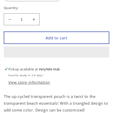
Quantity
Decrease
Increase
quantity
quantity
for
for
Transparent
Transparent
Add to cart
Triangles
Triangles
Pouch
Pouch
Pickup available at
VeryNile Hub
Usually ready in 2-4 days
View store information
The up-cycled transparent pouch is a twist to the
transparent beach essentials! With a triangled design to
add some color. Design can be customized!