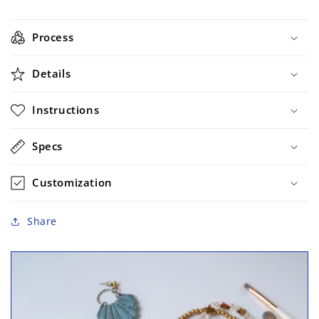
Process
Details
Instructions
Specs
Customization
Share