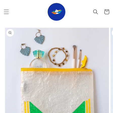
Skip to
content
Cart
Skip to
product
information