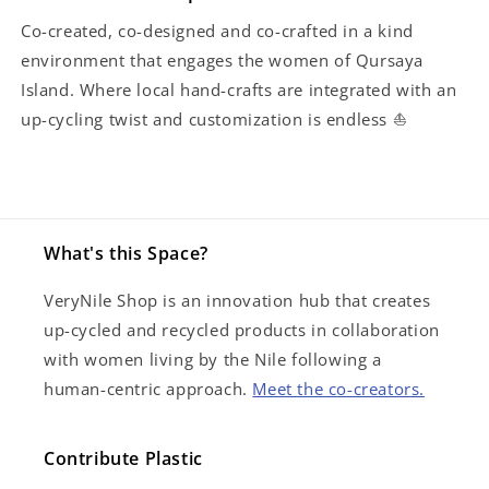
Co-created, co-designed and co-crafted in a kind
environment that engages the women of Qursaya
Island. Where local hand-crafts are integrated with an
up-cycling twist and customization is endless ⛵️
What's this Space?
VeryNile Shop is an innovation hub that creates
up-cycled and recycled products in collaboration
with women living by the Nile following a
human-centric approach.
Meet the co-creators.
Contribute Plastic